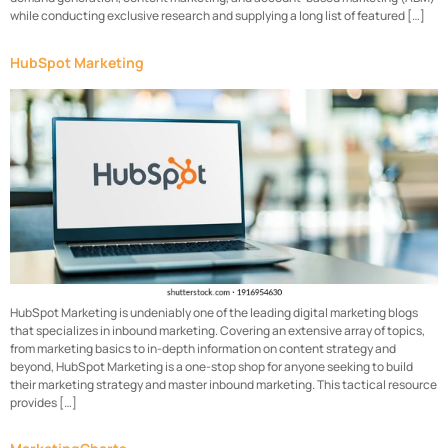
while conducting exclusive research and supplying a long list of featured […]
HubSpot Marketing
HubSpot Marketing is undeniably one of the leading digital marketing blogs
that specializes in inbound marketing. Covering an extensive array of topics,
from marketing basics to in-depth information on content strategy and
beyond, HubSpot Marketing is a one-stop shop for anyone seeking to build
their marketing strategy and master inbound marketing. This tactical resource
provides […]