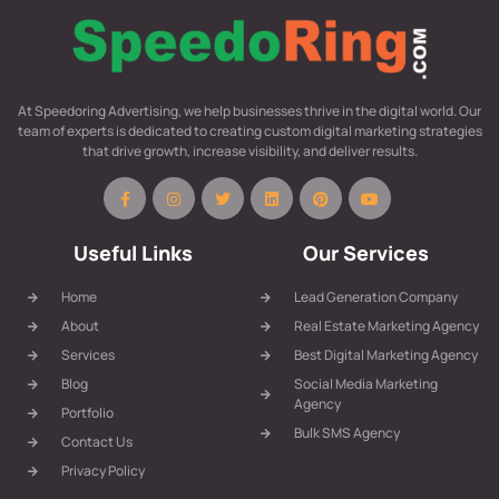
At Speedoring Advertising, we help businesses thrive in the digital world. Our
team of experts is dedicated to creating custom digital marketing strategies
that drive growth, increase visibility, and deliver results.
Useful Links
Our Services
Home
Lead Generation Company
About
Real Estate Marketing Agency
Services
Best Digital Marketing Agency
Blog
Social Media Marketing
Agency
Portfolio
Bulk SMS Agency
Contact Us
Privacy Policy