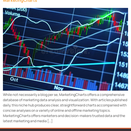
MarketingCharts
While not necessarily a blog per se, MarketingCharts offers a comprehensive
database of marketing data analysis and visualization. With articles published
daily, this niche hub produces clear, straightforward charts accompanied with
concise analyses on a variety of online and offline marketing topics.
MarketingCharts offers marketers and decision-makers trusted data and the
latest marketing and media […]