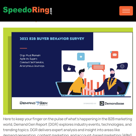
Archives:
Blog
Demand Gen Report
Here to keep your finger on the pulse of what’s happening in the B2B marketing
world, Demand Gen Report (DGR) explores industry events, technologies, and
trending topics. DGR delivers expert analysis and insight into areas like
demand generation, content marketing, and account-based marketing (ABM)