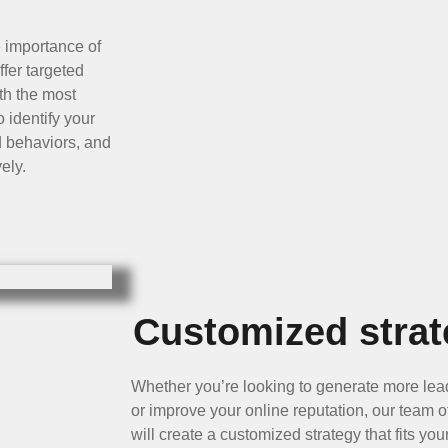
e importance of
ffer targeted
th the most
 identify your
d behaviors, and
ely.
Customized strat
Whether you’re looking to generate more le
or improve your online reputation, our team 
will create a customized strategy that fits y