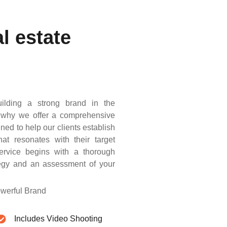
l estate
ilding a strong brand in the
’s why we offer a comprehensive
gned to help our clients establish
at resonates with their target
ervice begins with a thorough
ategy and an assessment of your
owerful Brand
Includes Video Shooting