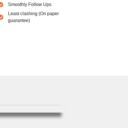
Smoothly Follow Ups
Least clashing (On paper
guarantee)