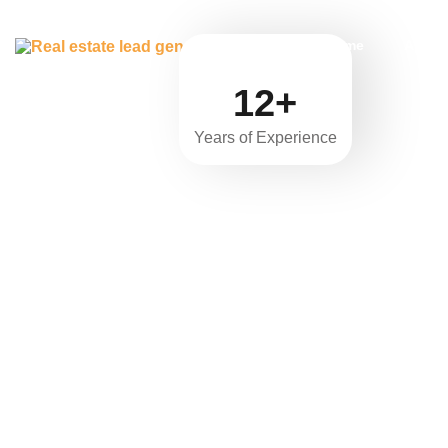
Home
About
12+
Years of Experience
Real 
“Unleas