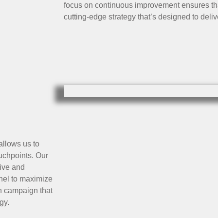
focus on continuous improvement ensures tha
cutting-edge strategy that’s designed to del
allows us to
uchpoints. Our
ive and
nnel to maximize
on campaign that
gy.