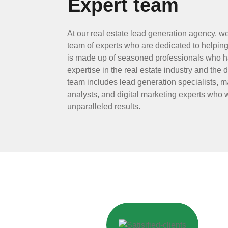
Expert team
At our real estate lead generation agency, w
team of experts who are dedicated to helping
is made up of seasoned professionals who h
expertise in the real estate industry and the 
team includes lead generation specialists, ma
analysts, and digital marketing experts who w
unparalleled results.