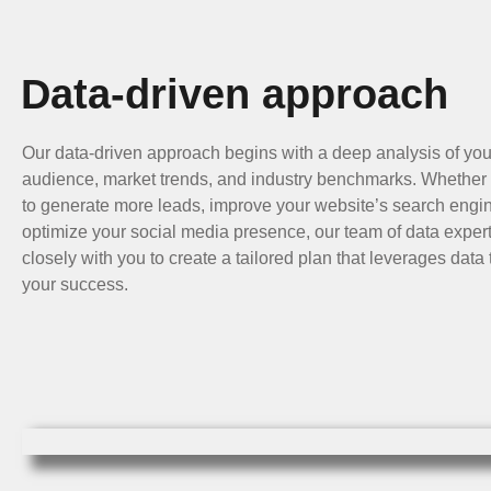
Data-driven approach
Our data-driven approach begins with a deep analysis of you
audience, market trends, and industry benchmarks. Whether 
to generate more leads, improve your website’s search engin
optimize your social media presence, our team of data expert
closely with you to create a tailored plan that leverages dat
your success.