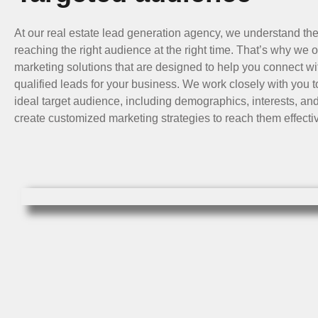
At our real estate lead generation agency, we understand th
reaching the right audience at the right time. That’s why we o
marketing solutions that are designed to help you connect wi
qualified leads for your business. We work closely with you to
ideal target audience, including demographics, interests, an
create customized marketing strategies to reach them effectiv