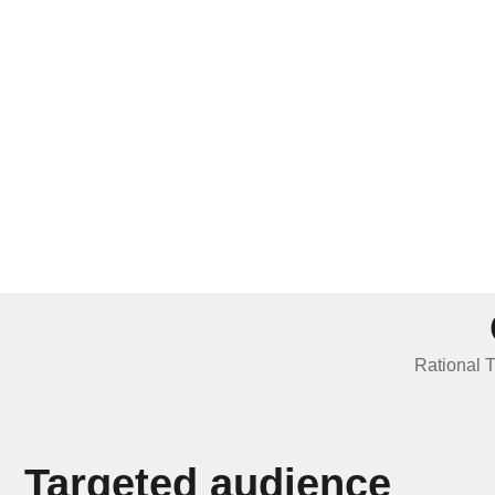
Rational T
Targeted audience