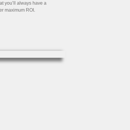
t you’ll always have a
iver maximum ROI.