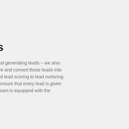
s
st generating leads – we also
re and convert those leads into
d lead scoring to lead nurturing
 ensure that every lead is given
 team is equipped with the