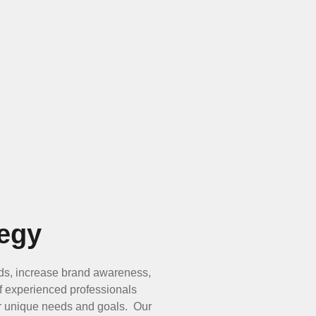
egy
ads, increase brand awareness,
of experienced professionals
our unique needs and goals. Our