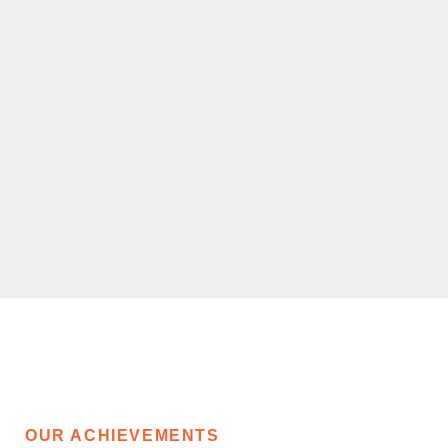
OUR ACHIEVEMENTS