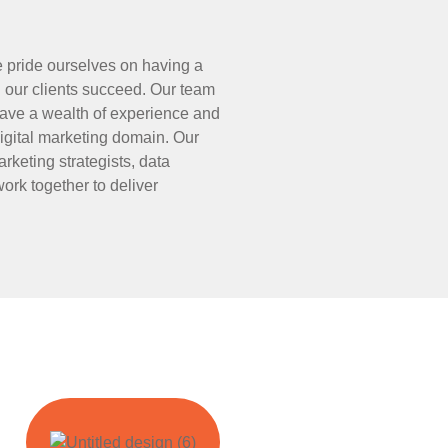
e pride ourselves on having a
 our clients succeed. Our team
ave a wealth of experience and
digital marketing domain. Our
rketing strategists, data
ork together to deliver