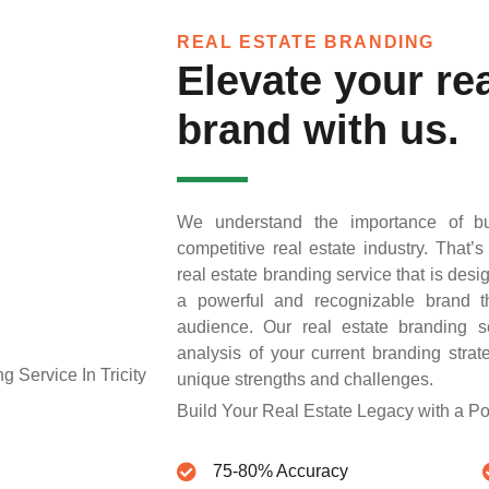
REAL ESTATE BRANDING
Elevate your rea
brand with us.
We understand the importance of bu
competitive real estate industry. That
real estate branding service that is desi
a powerful and recognizable brand th
audience. Our real estate branding s
analysis of your current branding str
unique strengths and challenges.
Build Your Real Estate Legacy with a P
75-80% Accuracy