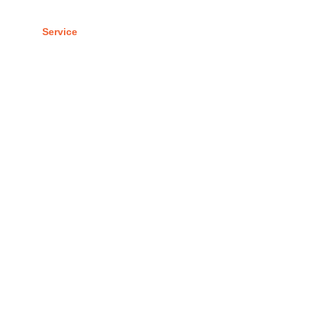
 Us
Service
Portfolio
Contact Us
Blogs
Estate Branding
hing the power of your real estate brand.”