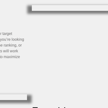
r target
you’re looking
e ranking, or
s will work
a to maximize