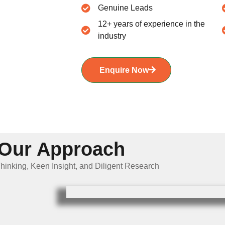
Genuine Leads
12+ years of experience in the
industry
Enquire Now
Our Approach
hinking, Keen Insight, and Diligent Research