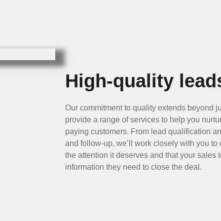
High-quality lead
Our commitment to quality extends beyond ju
provide a range of services to help you nurtu
paying customers. From lead qualification an
and follow-up, we’ll work closely with you to
the attention it deserves and that your sales
information they need to close the deal.