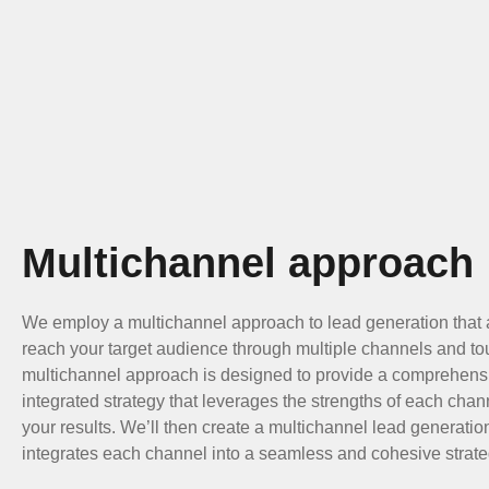
Multichannel approach
We employ a multichannel approach to lead generation that 
reach your target audience through multiple channels and to
multichannel approach is designed to provide a comprehens
integrated strategy that leverages the strengths of each cha
your results. We’ll then create a multichannel lead generati
integrates each channel into a seamless and cohesive strate