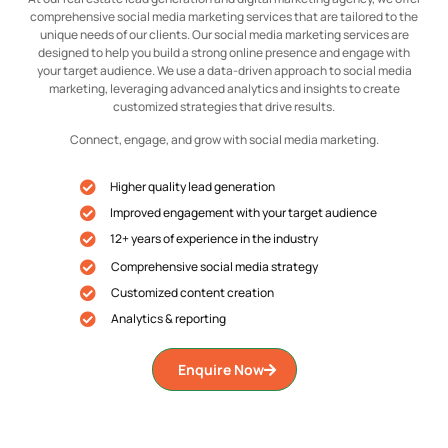
comprehensive social media marketing services that are tailored to the
unique needs of our clients. Our social media marketing services are
designed to help you build a strong online presence and engage with
your target audience. We use a data-driven approach to social media
marketing, leveraging advanced analytics and insights to create
customized strategies that drive results.
Connect, engage, and grow with social media marketing.
Higher quality lead generation
Improved engagement with your target audience
12+ years of experience in the industry
Comprehensive social media strategy
Customized content creation
Analytics & reporting
Enquire Now