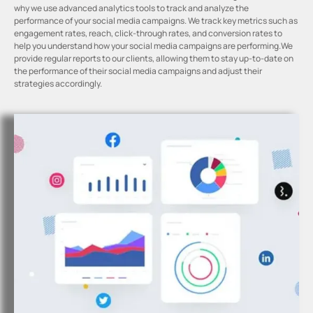
why we use advanced analytics tools to track and analyze the
performance of your social media campaigns. We track key metrics such as
engagement rates, reach, click-through rates, and conversion rates to
help you understand how your social media campaigns are performing.We
provide regular reports to our clients, allowing them to stay up-to-date on
the performance of their social media campaigns and adjust their
strategies accordingly.