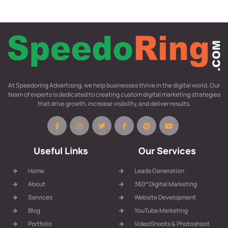
At Speedoring Advertising, we help businesses thrive in the digital world. Our
team of experts is dedicated to creating custom digital marketing strategies
that drive growth, increase visibility, and deliver results.
Useful Links
Our Services
Home
Leads Generation
About
360° Digital Marketing
Services
Website Development
Blog
YouTube Marketing
Portfolio
VideoShoots & Photoshoot