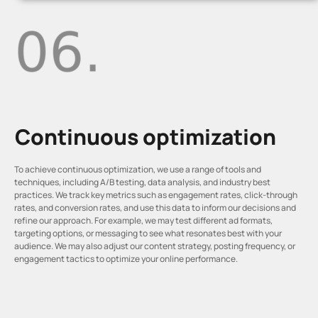
Continuous optimization
To achieve continuous optimization, we use a range of tools and
techniques, including A/B testing, data analysis, and industry best
practices. We track key metrics such as engagement rates, click-through
rates, and conversion rates, and use this data to inform our decisions and
refine our approach. For example, we may test different ad formats,
targeting options, or messaging to see what resonates best with your
audience. We may also adjust our content strategy, posting frequency, or
engagement tactics to optimize your online performance.