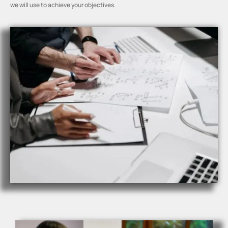
we will use to achieve your objectives.