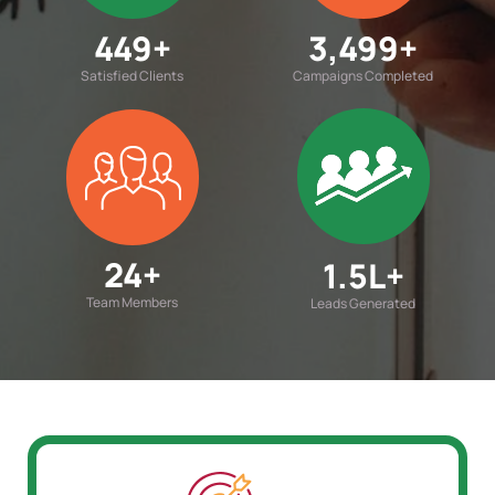
450
+
3,500
+
Satisfied Clients
Campaigns Completed
25
+
1.5
L+
Team Members
Leads Generated