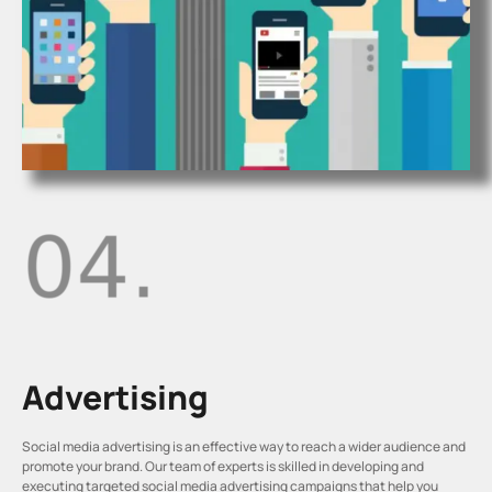
Advertising
Social media advertising is an effective way to reach a wider audience and
promote your brand. Our team of experts is skilled in developing and
executing targeted social media advertising campaigns that help you