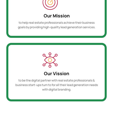
Our Mission
to help real estate professionals achieve their business
goals by providing high-quality lead generation services.
Our Vission
to be the digital partner with real estate professionals &
business start-ups turn to for all their lead generation needs
with digital branding.