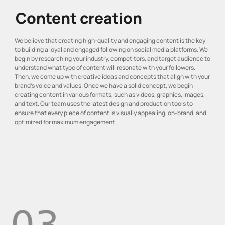
Content creation
We believe that creating high-quality and engaging content is the key
to building a loyal and engaged following on social media platforms. We
begin by researching your industry, competitors, and target audience to
understand what type of content will resonate with your followers.
Then, we come up with creative ideas and concepts that align with your
brand’s voice and values. Once we have a solid concept, we begin
creating content in various formats, such as videos, graphics, images,
and text. Our team uses the latest design and production tools to
ensure that every piece of content is visually appealing, on-brand, and
optimized for maximum engagement.