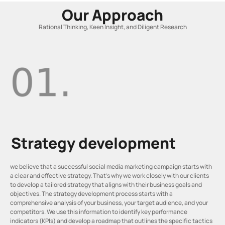
Our Approach
Rational Thinking, Keen Insight, and Diligent Research
Strategy development
we believe that a successful social media marketing campaign starts with
a clear and effective strategy. That’s why we work closely with our clients
to develop a tailored strategy that aligns with their business goals and
objectives. The strategy development process starts with a
comprehensive analysis of your business, your target audience, and your
competitors. We use this information to identify key performance
indicators (KPIs) and develop a roadmap that outlines the specific tactics