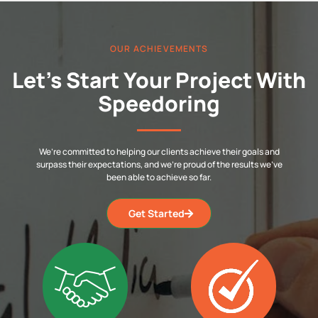
OUR ACHIEVEMENTS
Let’s Start Your Project With
Speedoring
We’re committed to helping our clients achieve their goals and
surpass their expectations, and we’re proud of the results we’ve
been able to achieve so far.
Get Started