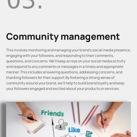
Community management
This involves monitoring and managing your brand’s social media presence,
engaging with your followers, and responding to their comments,
questions, and concerns. We’ll keep an eye on your social media activity
and respond to any comments or messages in a timely and appropriate
manner. This includes answering questions, addressing concerns, and
thanking followers for their support.By fostering a strong sense of
community around your brand, we’ll help to build brand loyalty and keep
your followers engaged and excited about your products or services.