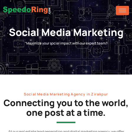
Social Media Marketing
“Maximize your social impact with our expert team.”
Social Media Marketing Agency in Zirakpur
Connecting you to the world,
one post at a time.
At our real estate lead generation and digital marketing agency, we offer