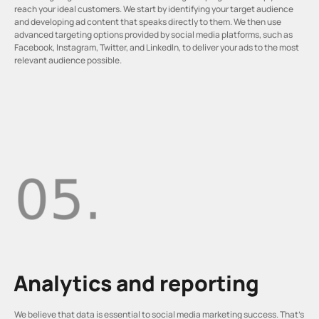
reach your ideal customers. We start by identifying your target audience
and developing ad content that speaks directly to them. We then use
advanced targeting options provided by social media platforms, such as
Facebook, Instagram, Twitter, and LinkedIn, to deliver your ads to the most
relevant audience possible.
Analytics and reporting
We believe that data is essential to social media marketing success. That’s